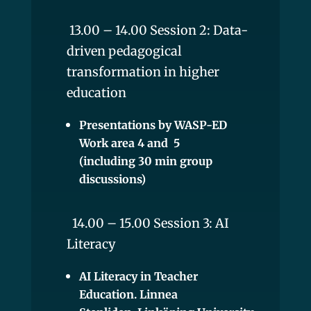
13.00 – 14.00 Session 2: Data-
driven pedagogical
transformation in higher
education
Presentations by WASP-ED
Work area 4 and 5
(including 30 min group
discussions)
14.00 – 15.00 Session 3: AI
Literacy
AI Literacy in Teacher
Education. Linnea