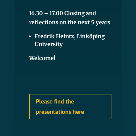
16.30 – 17.00 Closing and
reflections on the next 5 years
Fredrik Heintz, Linköping
University
Welcome!
Please find the
presentations here