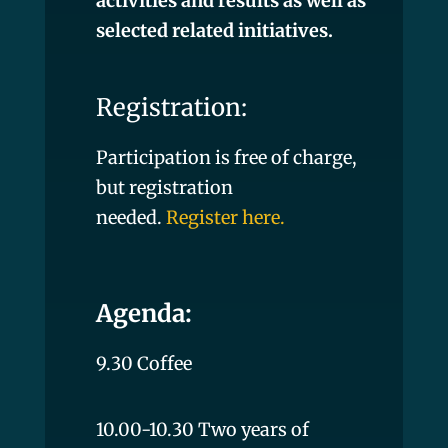
activities and results as well as
selected related initiatives.
Registration:
Participation is free of charge,
but registration
needed.
Register here
.
Agenda:
9.30 Coffee
10.00-10.30 Two years of