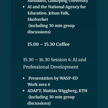
Stenliden, Linköping University
AI and the National Agency for
Education. Johan Falk,
Skolverket
(including 30 min group
discussions)
15.00 – 15.30 Coffee
15.30 – 16.30 Session 4: AI and
Professional Development
Presentation by WASP-ED
Work area 6
ADAPT, Mattias Wiggberg, KTH
(including 30 min group
discussions)