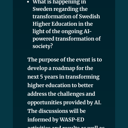
What is happening in
Sweden regarding the
transformation of Swedish
Higher Education in the
light of the ongoing AI-
powered transformation of
society?
The purpose of the event is to
develop a roadmap for the
next 5 years in transforming
higher education to better
address the challenges and
opportunities provided by AI.
The discussions will be
informed by WASP-ED