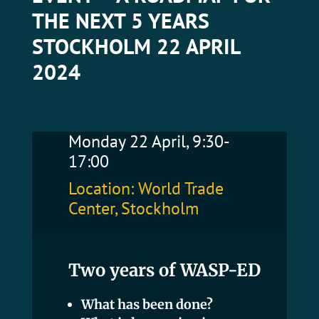
THE NEXT 5 YEARS
STOCKHOLM 22 APRIL
2024
Monday 22 April, 9:30-
17:00
Location: World Trade
Center, Stockholm
Two years of WASP-ED
What has been done?