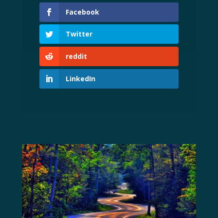
Facebook
Twitter
reddit
LinkedIn