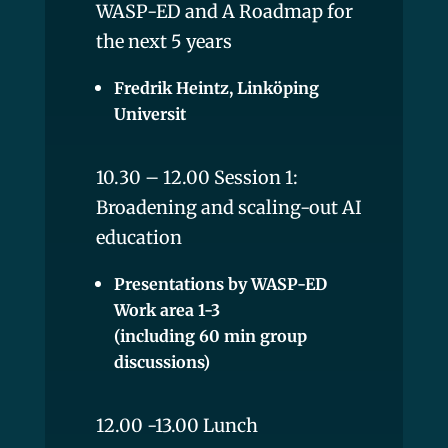
WASP-ED and A Roadmap for
the next 5 years
Fredrik Heintz, Linköping
Universit
10.30 – 12.00 Session 1:
Broadening and scaling-out AI
education
Presentations by WASP-ED
Work area 1-3
(including 60 min group
discussions)
12.00 -13.00 Lunch