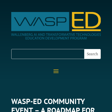
WASP-ED COMMUNITY
EVENT – A ROADMAP FOR