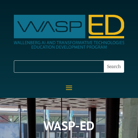
WASP-ED