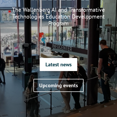
The Wallenberg AI and Transformative
Technologies Education Development
Program
Latest news
Upcoming events