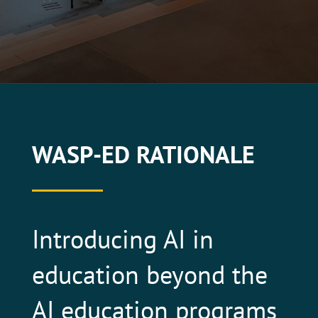
WASP-ED RATIONALE
Introducing AI in
education beyond the
AI education programs