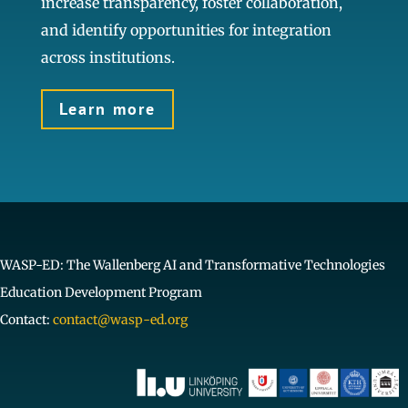
increase transparency, foster collaboration,
and identify opportunities for integration
across institutions.
Learn more
WASP-ED: The Wallenberg AI and Transformative Technologies
Education Development Program
Contact:
contact@wasp-ed.org