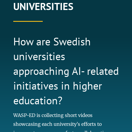
UNIVERSITIES
How are Swedish
universities
approaching AI- related
initiatives in higher
education?
WASP-ED is collecting short videos
showcasing each university’s efforts to