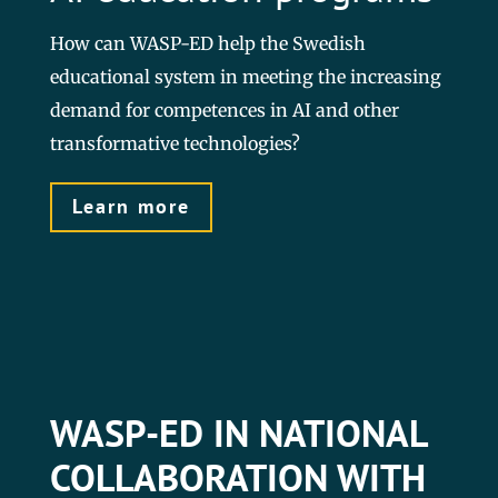
How can WASP-ED help the Swedish
educational system in meeting the increasing
demand for competences in AI and other
transformative technologies?
Learn more
WASP-ED IN NATIONAL
COLLABORATION WITH