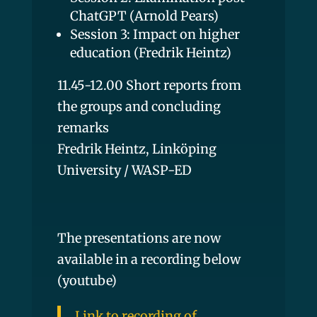
ChatGPT (Arnold Pears)
Session 3: Impact on higher
education (Fredrik Heintz)
11.45-12.00 Short reports from
the groups and concluding
remarks
Fredrik Heintz, Linköping
University / WASP-ED
The presentations are now
available in a recording below
(youtube)
Link to recording of