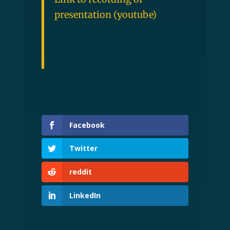
presentation (youtube)
Facebook
Twitter
reddit
LinkedIn