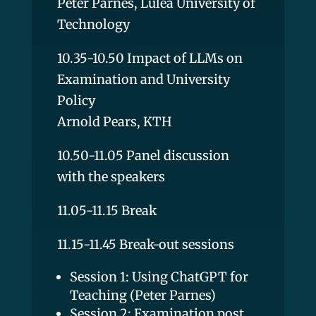
Peter Parnes, Luleå University of
Technology
10.35-10.50 Impact of LLMs on
Examination and University
Policy
Arnold Pears, KTH
10.50-11.05 Panel discussion
with the speakers
11.05-11.15 Break
11.15-11.45 Break-out sessions
Session 1: Using ChatGPT for
Teaching (Peter Parnes)
Session 2: Examination post