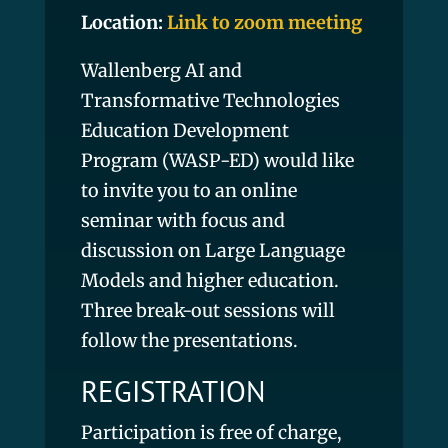
Location:
Link to zoom meeting
Wallenberg AI and
Transformative Technologies
Education Development
Program (WASP-ED) would like
to invite you to an online
seminar with focus and
discussion on Large Language
Models and higher education.
Three break-out sessions will
follow the presentations.
REGISTRATION
Participation is free of charge,