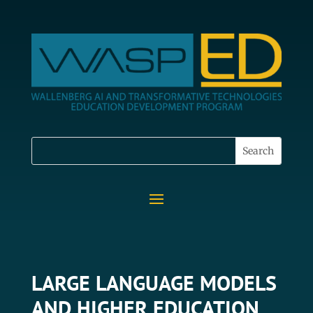
LARGE LANGUAGE MODELS
AND HIGHER EDUCATION,