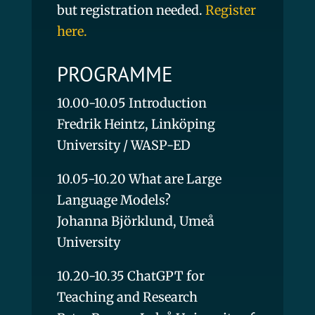
but registration needed.
Register
here.
PROGRAMME
10.00-10.05 Introduction
Fredrik Heintz, Linköping
University / WASP-ED
10.05-10.20 What are Large
Language Models?
Johanna Björklund, Umeå
University
10.20-10.35 ChatGPT for
Teaching and Research