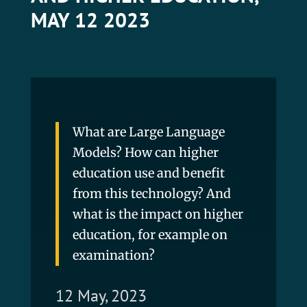
MAY 12 2023
What are Large Language
Models? How can higher
education use and benefit
from this technology? And
what is the impact on higher
education, for example on
examination?
12 May, 2023